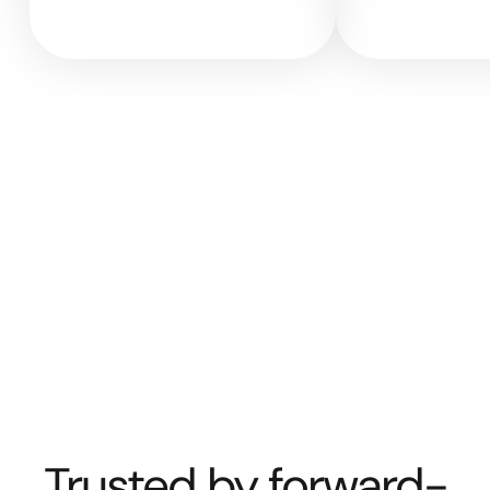
Trusted by forward-