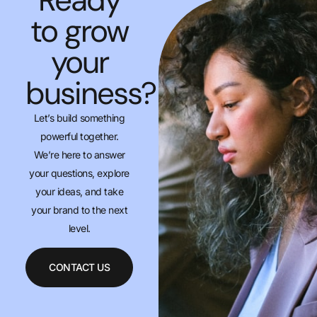
to grow
your
business?
Let’s build something
powerful together.
We’re here to answer
your questions, explore
your ideas, and take
your brand to the next
level.
CONTACT US