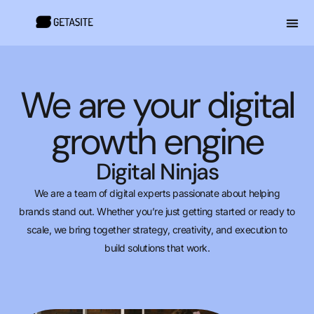
We are your digital
growth engine
Digital Ninjas
We are a team of digital experts passionate about helping
brands stand out. Whether you’re just getting started or ready to
scale, we bring together strategy, creativity, and execution to
build solutions that work.