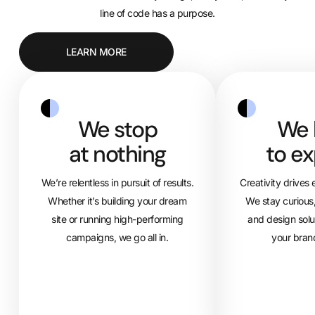
line of code has a purpose.
LEARN MORE
We stop
We 
at nothing
to ex
We’re relentless in pursuit of results.
Creativity drives
Whether it’s building your dream
We stay curious,
site or running high-performing
and design solu
campaigns, we go all in.
your bran