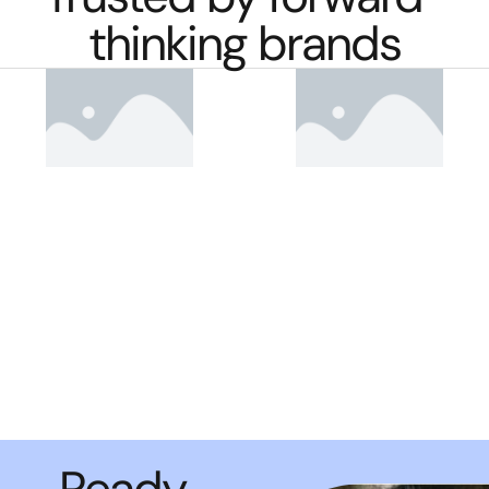
thinking brands
Ready