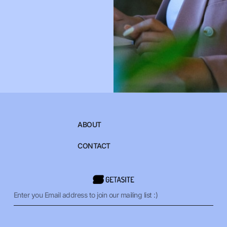
ABOUT
CONTACT