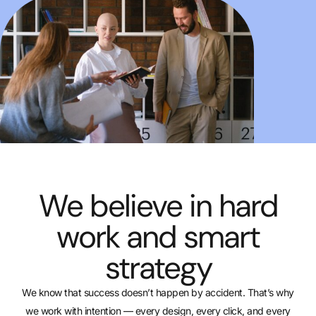
We believe in hard
work and smart
strategy
We know that success doesn’t happen by accident. That’s why
we work with intention — every design, every click, and every