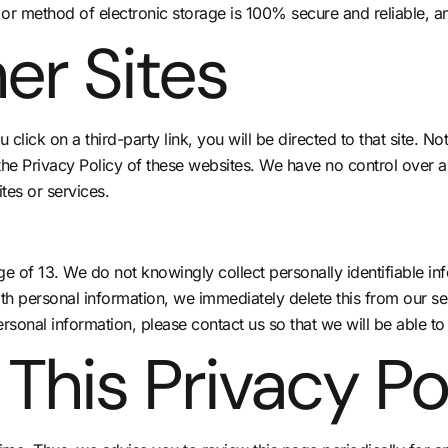
 or method of electronic storage is 100% secure and reliable, a
er Sites
u click on a third-party link, you will be directed to that site. N
the Privacy Policy of these websites. We have no control over a
ites or services.
 of 13. We do not knowingly collect personally identifiable inf
th personal information, we immediately delete this from our se
rsonal information, please contact us so that we will be able to
This Privacy Po