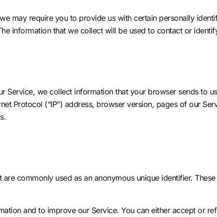
we may require you to provide us with certain personally identifi
 information that we collect will be used to contact or identif
r Service, we collect information that your browser sends to u
et Protocol (“IP”) address, browser version, pages of our Servic
s.
hat are commonly used as an anonymous unique identifier. These
rmation and to improve our Service. You can either accept or r