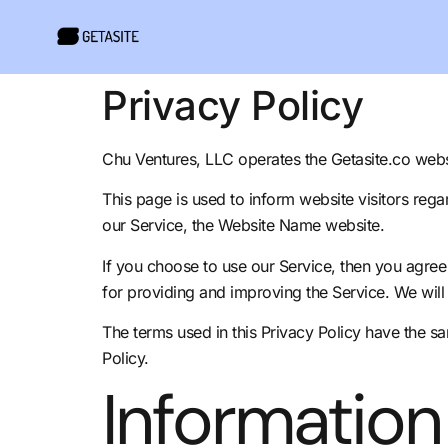
Privacy Policy
Chu Ventures, LLC operates the Getasite.co webs
This page is used to inform website visitors rega
our Service, the Website Name website.
If you choose to use our Service, then you agree t
for providing and improving the Service. We will 
The terms used in this Privacy Policy have the 
Policy.
Information