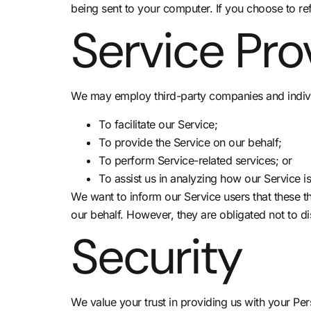
being sent to your computer. If you choose to re
Service Pro
We may employ third-party companies and indivi
To facilitate our Service;
To provide the Service on our behalf;
To perform Service-related services; or
To assist us in analyzing how our Service i
We want to inform our Service users that these t
our behalf. However, they are obligated not to di
Security
We value your trust in providing us with your Pe