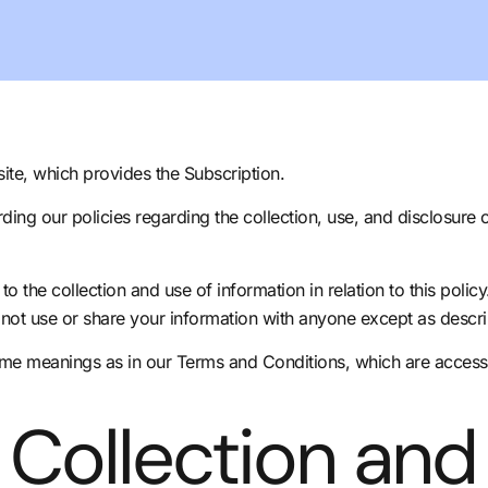
ite, which provides the Subscription.
rding our policies regarding the collection, use, and disclosure
o the collection and use of information in relation to this polic
not use or share your information with anyone except as describ
same meanings as in our Terms and Conditions, which are access
 Collection and