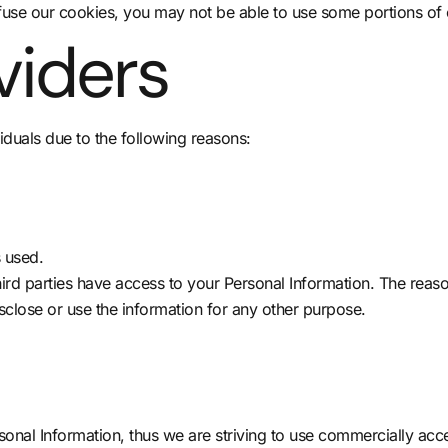
fuse our cookies, you may not be able to use some portions of 
viders
duals due to the following reasons:
s used.
hird parties have access to your Personal Information. The reas
sclose or use the information for any other purpose.
rsonal Information, thus we are striving to use commercially ac