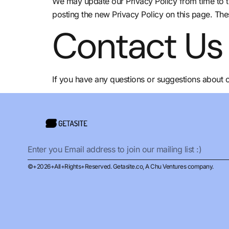
We may update our Privacy Policy from time to t
posting the new Privacy Policy on this page. The
Contact Us
If you have any questions or suggestions about ou
©+2026+All+Rights+Reserved. Getasite.co, A Chu Ventures company.