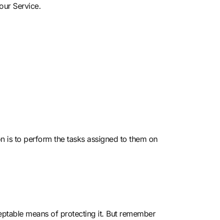
our Service.
on is to perform the tasks assigned to them on
ceptable means of protecting it. But remember