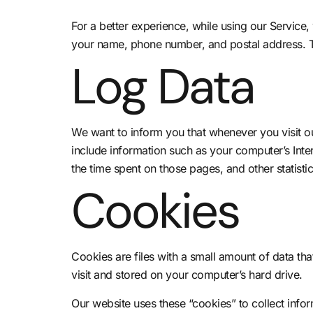
For a better experience, while using our Service, 
your name, phone number, and postal address. The
Log Data
We want to inform you that whenever you visit ou
include information such as your computer’s Intern
the time spent on those pages, and other statistic
Cookies
Cookies are files with a small amount of data t
visit and stored on your computer’s hard drive.
Our website uses these “cookies” to collect info