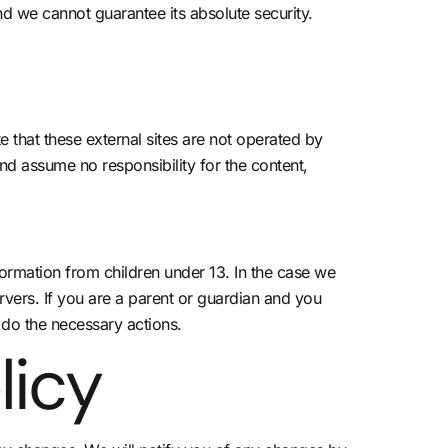
nd we cannot guarantee its absolute security.
ote that these external sites are not operated by
nd assume no responsibility for the content,
ormation from children under 13. In the case we
rvers. If you are a parent or guardian and you
 do the necessary actions.
licy