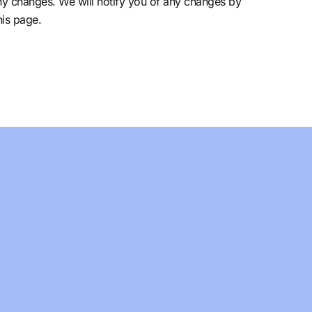
ny changes. We will notify you of any changes by
his page.