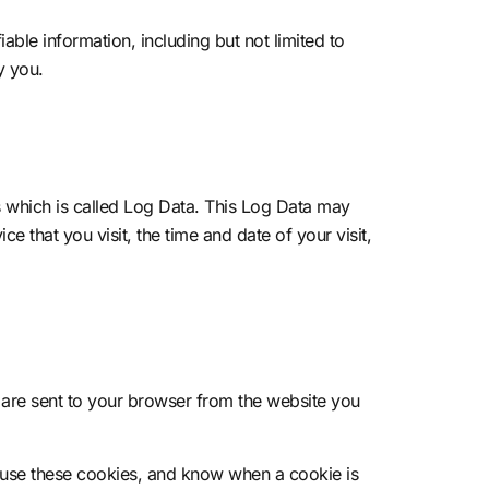
able information, including but not limited to
y you.
s which is called Log Data. This Log Data may
e that you visit, the time and date of your visit,
 are sent to your browser from the website you
efuse these cookies, and know when a cookie is