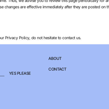
ime. Thus, we advise you to review this page periodically for a
se changes are effective immediately after they are posted on t
r Privacy Policy, do not hesitate to contact us.
ABOUT
CONTACT
YES PLEASE