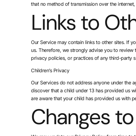
that no method of transmission over the internet,
Links to Oth
Our Service may contain links to other sites. If yo
us. Therefore, we strongly advise you to review 
privacy policies, or practices of any third-party s
Children’s Privacy
Our Services do not address anyone under the age
discover that a child under 13 has provided us wi
are aware that your child has provided us with pe
Changes to 