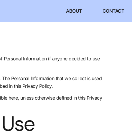
ABOUT
CONTACT
 of Personal Information if anyone decided to use
y. The Personal Information that we collect is used
ed in this Privacy Policy.
ible
here
, unless otherwise defined in this Privacy
 Use