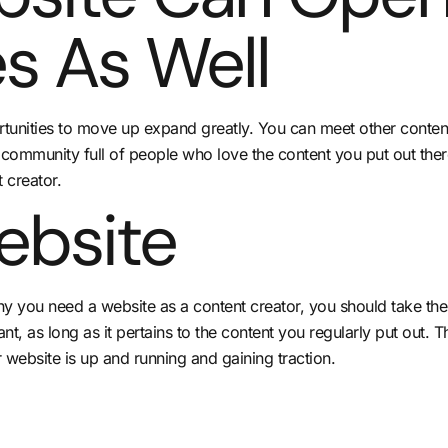
s As Well
rtunities to move up expand greatly. You can meet other content
 community full of people who love the content you put out the
 creator.
ebsite
why you need a website as a content creator, you should take th
, as long as it pertains to the content you regularly put out. Th
 website is up and running and gaining traction.