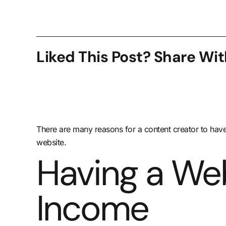
Liked This Post? Share Wit
There are many reasons for a content creator to have
website.
Having a Web
Income