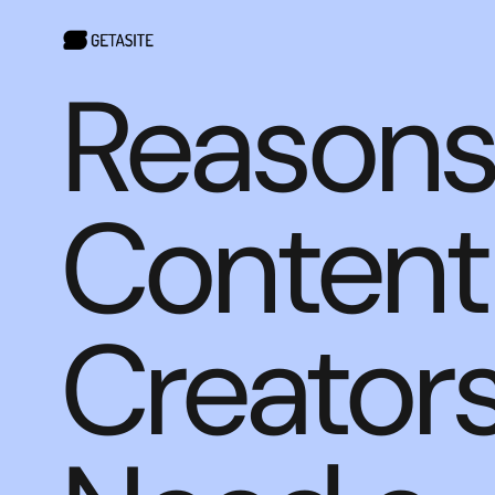
Reasons
Content
Creator