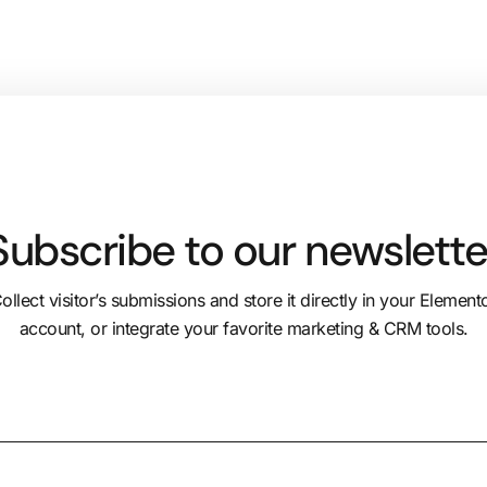
Subscribe to our newslette
ollect visitor’s submissions and store it directly in your Element
account, or integrate your favorite marketing & CRM tools.