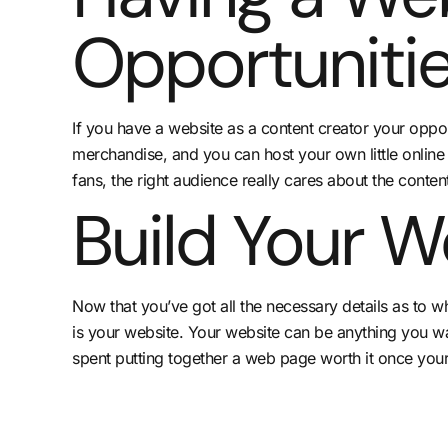
Opportunitie
If you have a website as a content creator your oppo
merchandise, and you can host your own little online
fans, the right audience really cares about the content
Build Your W
Now that you’ve got all the necessary details as to 
is your website. Your website can be anything you want
spent putting together a web page worth it once your