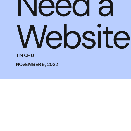
Need a
Website
TIN CHU
NOVEMBER 9, 2022