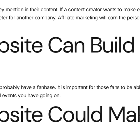
mention in their content. If a content creator wants to make ex
keter for another company. Affiliate marketing will earn the per
site Can Build
robably have a fanbase. It is important for those fans to be ab
l events you have going on.
bsite Could Ma