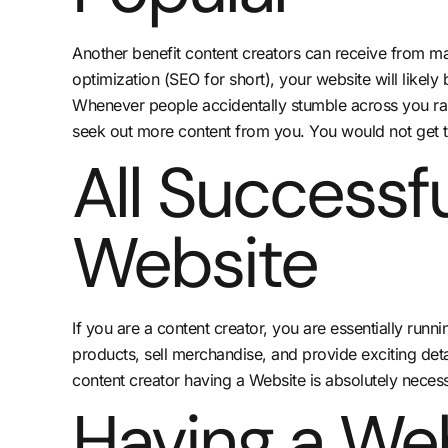
Another benefit content creators can receive from mak
optimization (SEO for short), your website will likely
Whenever people accidentally stumble across you rand
seek out more content from you. You would not get t
All Successf
Website
If you are a content creator, you are essentially runn
products, sell merchandise, and provide exciting deta
content creator having a Website is absolutely necess
Having a We