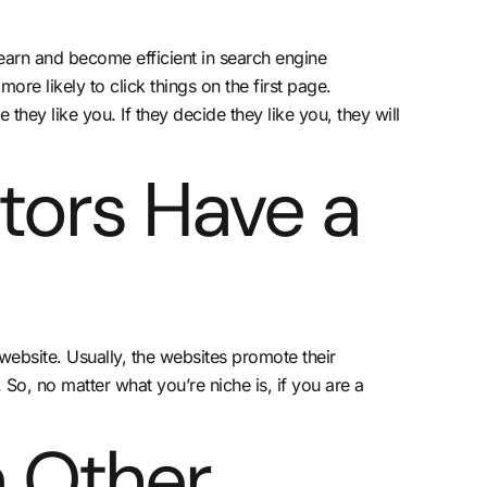
learn and become efficient in search engine
re likely to click things on the first page.
ey like you. If they decide they like you, they will
tors Have a
 website. Usually, the websites promote their
So, no matter what you’re niche is, if you are a
 Other