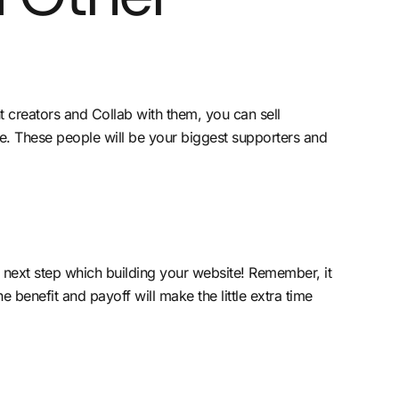
 creators and Collab with them, you can sell
re. These people will be your biggest supporters and
e next step which building your website! Remember, it
e benefit and payoff will make the little extra time