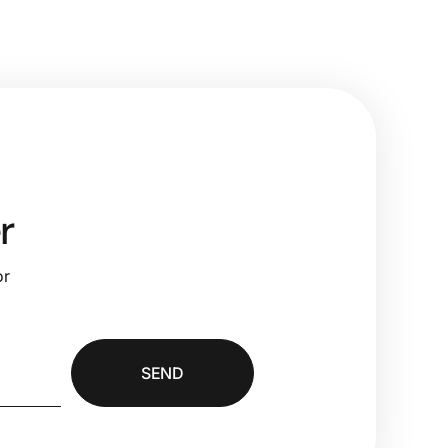
r
or
SEND