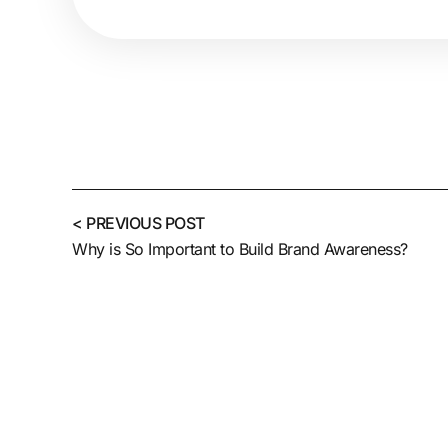
< PREVIOUS POST
Why is So Important to Build Brand Awareness?