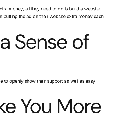
tra money, all they need to do is build a website
son putting the ad on their website extra money each
 a Sense of
le to openly show their support as well as easy
ke You More