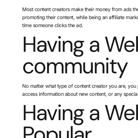
Most content creators make their money from ads they 
promoting their content, while being an affiliate mar
time someone clicks the ad.
Having a Web
community
No matter what type of content creator you are, you p
access information about new content, or any specia
Having a We
Popular