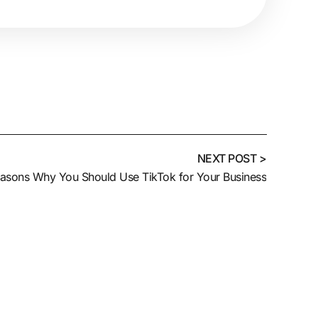
NEXT POST >
asons Why You Should Use TikTok for Your Business