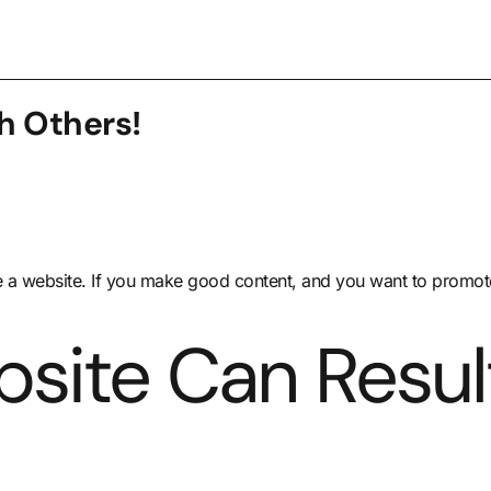
h Others!
 a website. If you make good content, and you want to promote 
site Can Result