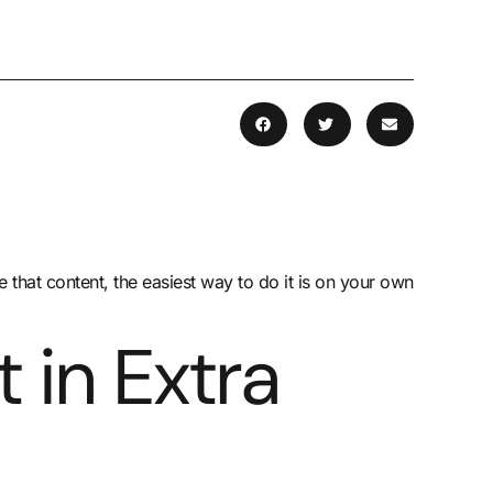
that content, the easiest way to do it is on your own
 in Extra