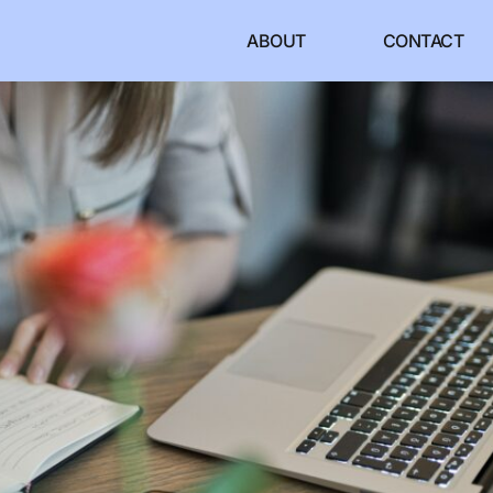
ABOUT
CONTACT