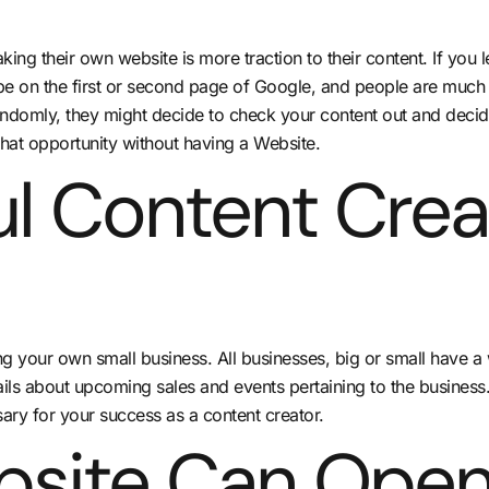
ing their own website is more traction to their content. If you 
 be on the first or second page of Google, and people are much mo
omly, they might decide to check your content out and decide th
hat opportunity without having a Website.
ul Content Crea
ing your own small business. All businesses, big or small have a
ils about upcoming sales and events pertaining to the business. 
ary for your success as a content creator.
bsite Can Open